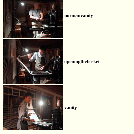
normanvanity
openingthefrisket
vanity