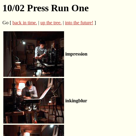
10/02 Press Run One
Go [
back in time.
|
up the tree.
|
into the future!
]
impression
inkingblur