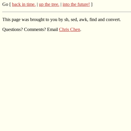
Go [
back in time.
|
up the tree.
|
into the future!
]
This page was brought to you by sh, sed, awk, find and convert.
Questions? Comments? Email
Chris Chen
.