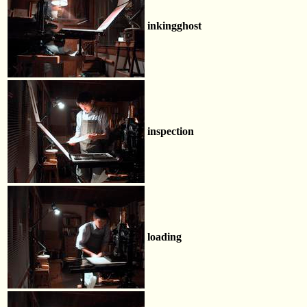
inkingghost
inspection
loading