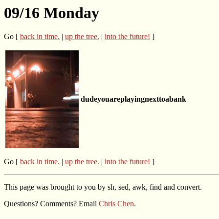
09/16 Monday
Go [
back in time.
|
up the tree.
|
into the future!
]
dudeyouareplayingnexttoabank
Go [
back in time.
|
up the tree.
|
into the future!
]
This page was brought to you by sh, sed, awk, find and convert.
Questions? Comments? Email
Chris Chen
.