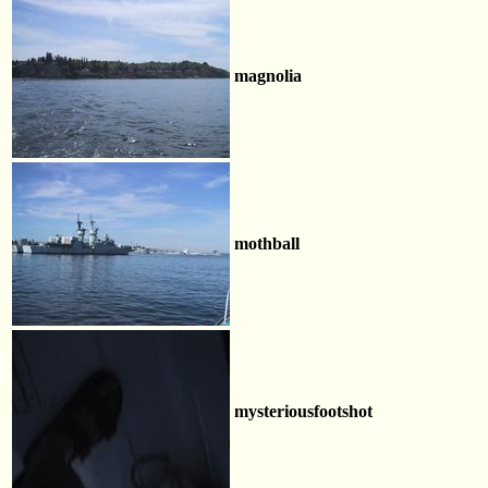
magnolia
mothball
mysteriousfootshot