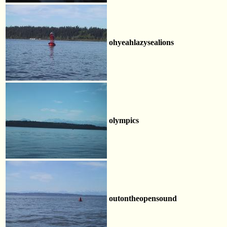
ohyeahlazysealions
olympics
outontheopensound