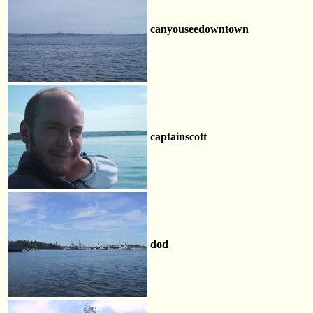
canyouseedowntown
captainscott
dod