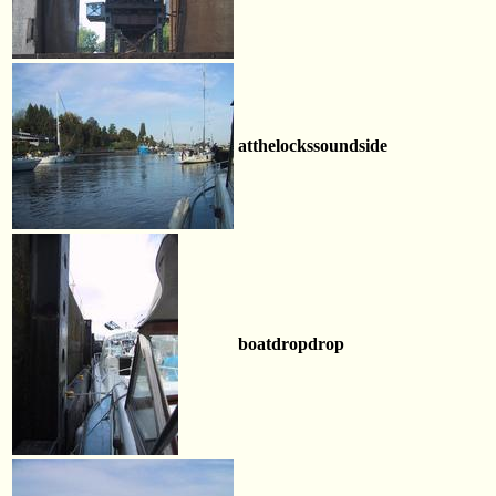
atthelockssoundside
boatdropdrop