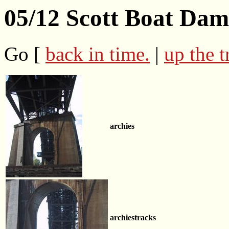
05/12 Scott Boat Da
Go [
back in time.
|
up the t
archies
archiestracks