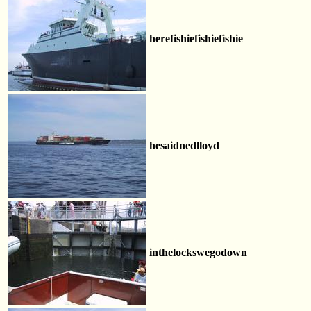
herefishiefishiefishie
hesaidnedlloyd
inthelockswegodown