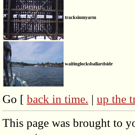
tracksinmyarm
waitinglocksballardside
Go [
back in time.
|
up the t
This page was brought to yo