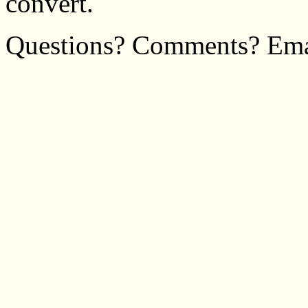
convert.
Questions? Comments? Em