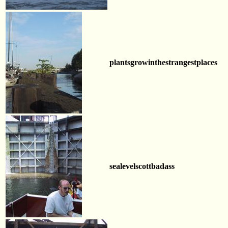
plantsgrowinthestrangestplaces
sealevelscottbadass