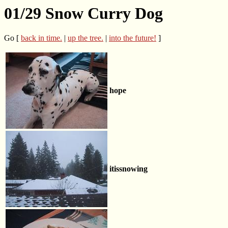
01/29 Snow Curry Dog
Go [
back in time.
|
up the tree.
|
into the future!
]
hope
itissnowing