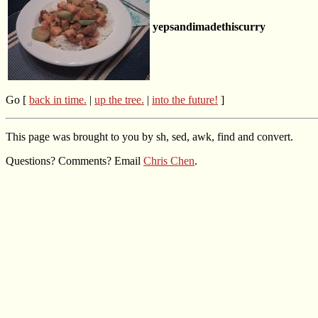
yepsandimadethiscurry
Go [
back in time.
|
up the tree.
|
into the future!
]
This page was brought to you by sh, sed, awk, find and convert.
Questions? Comments? Email
Chris Chen
.