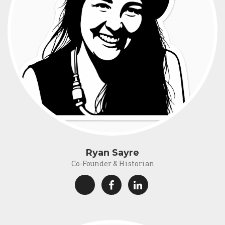
Ryan Sayre
Co-Founder & Historian