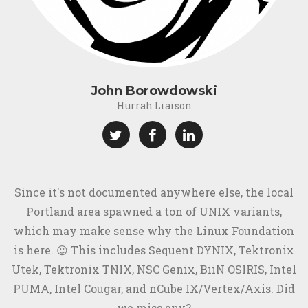
John Borowdowski
Hurrah Liaison
Since it's not documented anywhere else, the local
Portland area spawned a ton of UNIX variants,
which may make sense why the Linux Foundation
is here. 😉 This includes Sequent DYNIX, Tektronix
Utek, Tektronix TNIX, NSC Genix, BiiN OSIRIS, Intel
PUMA, Intel Cougar, and nCube IX/Vertex/Axis. Did
we miss any?