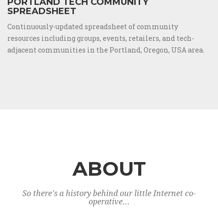
PORTLAND TECH COMMUNITY
SPREADSHEET
Continuously-updated spreadsheet of community
resources including groups, events, retailers, and tech-
adjacent communities in the Portland, Oregon, USA area.
ABOUT
So there's a history behind our little Internet co-
operative...