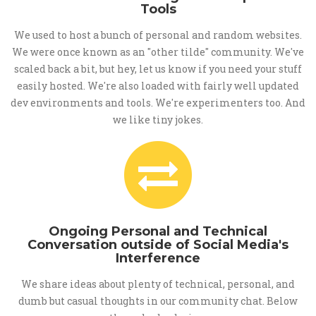
Tools
We used to host a bunch of personal and random websites.
We were once known as an "other tilde" community. We've
scaled back a bit, but hey, let us know if you need your stuff
easily hosted. We're also loaded with fairly well updated
dev environments and tools. We're experimenters too. And
we like tiny jokes.
Ongoing Personal and Technical
Conversation outside of Social Media's
Interference
We share ideas about plenty of technical, personal, and
dumb but casual thoughts in our community chat. Below