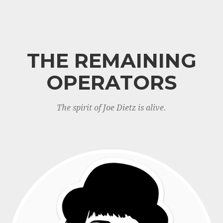
THE REMAINING
OPERATORS
The spirit of Joe Dietz is alive.