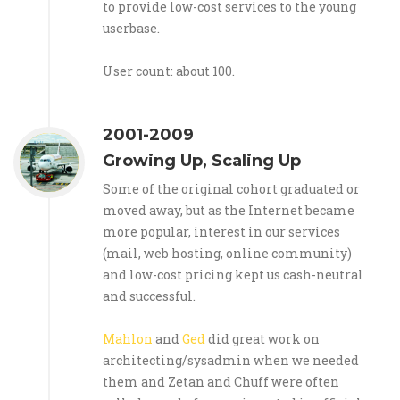
to provide low-cost services to the young
userbase.
User count: about 100.
2001-2009
Growing Up, Scaling Up
Some of the original cohort graduated or
moved away, but as the Internet became
more popular, interest in our services
(mail, web hosting, online community)
and low-cost pricing kept us cash-neutral
and successful.
Mahlon
and
Ged
did great work on
architecting/sysadmin when we needed
them and Zetan and Chuff were often