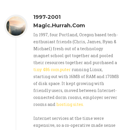
1997-2001
Magic.Hurrah.Com
In 1997, four Portland, Oregon based tech-
enthusiast friends (Chris, James, Ryan &
Michael) fresh out of a technology
magnet school got together and pooled
their resources together and purchased a
tiny 486 computer
running Linux,
starting out with 16MB of RAM and 170MB
of disk space. It kept growing with
friendly users, moved between Internet-
connected dorm rooms, employer server
rooms and
hosting sites.
Internet services at the time were
expensive, so a co-operative made sense