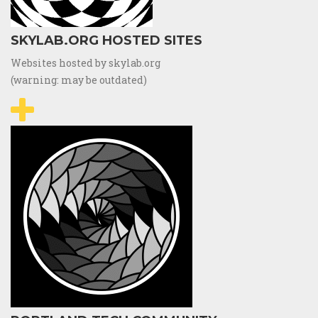
SKYLAB.ORG HOSTED SITES
Websites hosted by skylab.org
(warning: may be outdated)