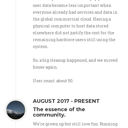
user data became less important when
everyone already had services and data in
the global commercial cloud. Having a
physical computer to host data stored
elsewhere did not justify the cost for the
remaining hardcore users still using the
system.
So, a big cleanup happened, and we moved
house again.
User count: about 50.
AUGUST 2017 - PRESENT
The essence of the
community.
We're grown up but still love fun. Running