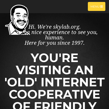
TOGGLE
MENU
NAVIGATIO
Hi. We're skylab.org.
What a nice experience to see you,
human.
Here for you since 1997.
YOU'RE
VISITING AN
'OLD' INTERNET
COOPERATIVE
OF FRIENDLY