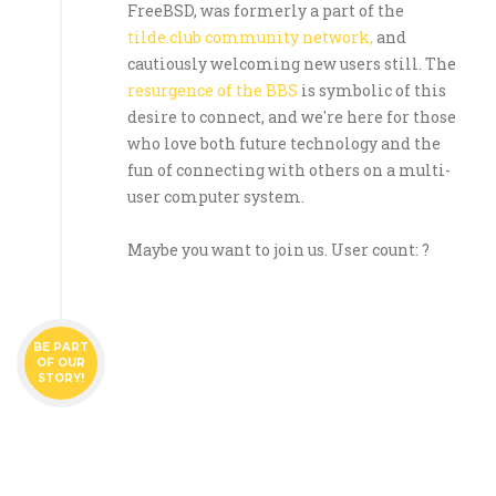
FreeBSD, was formerly a part of the
tilde.club community network,
and
cautiously welcoming new users still. The
resurgence of the BBS
is symbolic of this
desire to connect, and we're here for those
who love both future technology and the
fun of connecting with others on a multi-
user computer system.
Maybe you want to join us. User count: ?
BE PART
OF OUR
STORY!