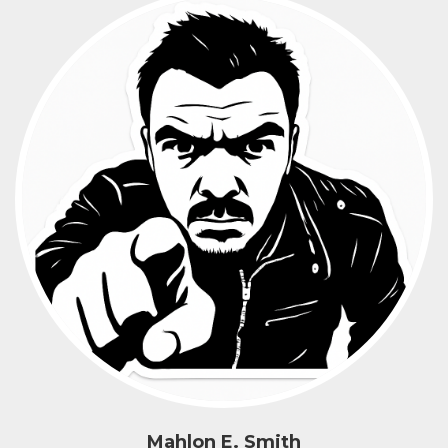
Mahlon E. Smith