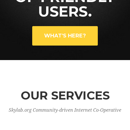
USERS.
WHAT'S HERE?
OUR SERVICES
Skylab.org Community-driven Internet Co-Operative