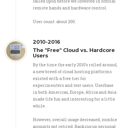
called upon before we invested in official
remote hands and hardware control.
User count: about 200.
2010-2016
The "Free" Cloud vs. Hardcore
Users
By the time the early 2010's rolled around,
a new breed of cloud hosting platforms
existed with a free tier for
experimenters and test-users. Userbase
in both Americas, Europe, Africa and Asia
made life fun and interesting for a little
while.
However, overall usage decreased, zombie
accounts got retired. Backing up personal