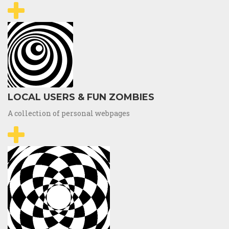
LOCAL USERS & FUN ZOMBIES
A collection of personal webpages