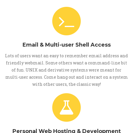
Email & Multi-user Shell Access
Lots of users want an easy to remember email address and
friendly webmail. Some others want a command-line bit
of fun. UNIX and derivative systems were meant for
multi-user access. Come hang out and interact on a system
with other users, the classic way!
Personal Web Hosting & Development