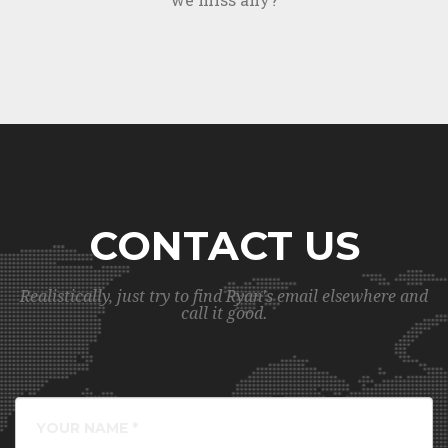
CONTACT US
Realistically, just try to find Ryan's email elsewhere and
call it good.