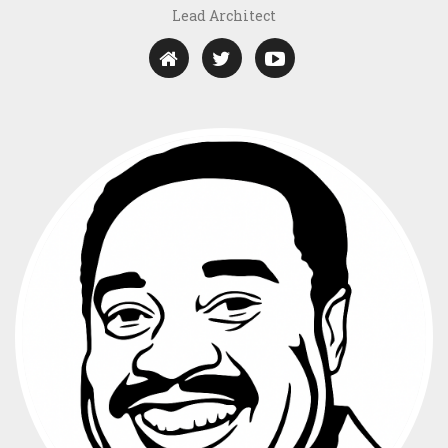
Lead Architect