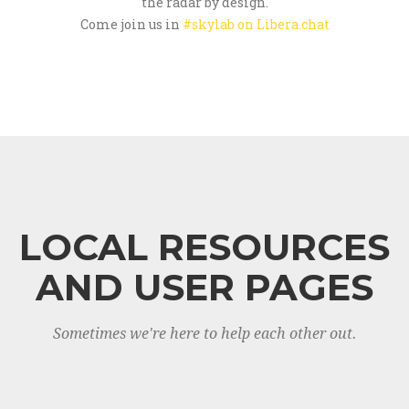
the radar by design.
Come join us in
#skylab on Libera.chat
LOCAL RESOURCES
AND USER PAGES
Sometimes we're here to help each other out.